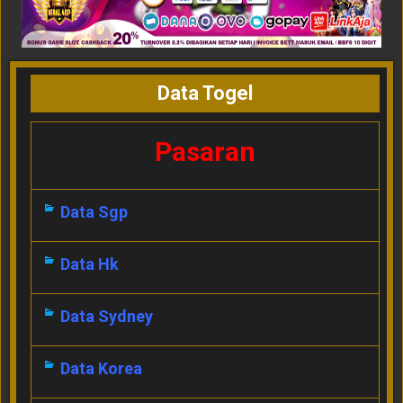
Data Togel
Pasaran
Data Sgp
Data Hk
Data Sydney
Data Korea