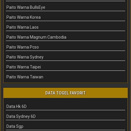
Paito Warna BullsEye
Paito Warna Korea
Paito Warna Laos
Paito Warna Magnum Cambodia
Paito Warna Pcso
Paito Warna Sydney
Paito Warna Taipei
Paito Warna Taiwan
DATA TOGEL FAVORIT
Data Hk 6D
Data Sydney 6D
Data Sgp