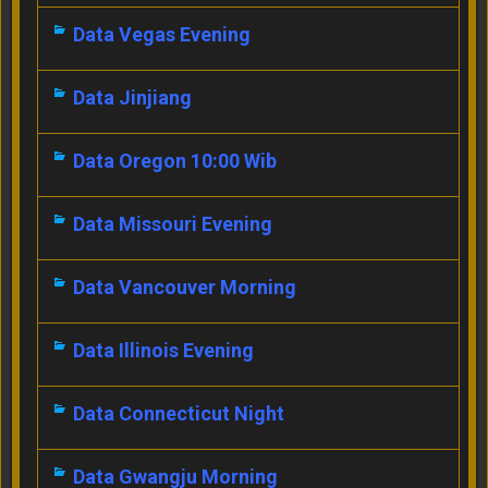
Data Vegas Evening
Data Jinjiang
Data Oregon 10:00 Wib
Data Missouri Evening
Data Vancouver Morning
Data Illinois Evening
Data Connecticut Night
Data Gwangju Morning