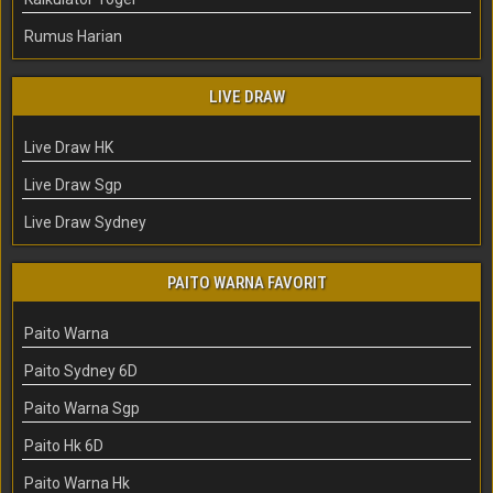
Rumus Harian
LIVE DRAW
Live Draw HK
Live Draw Sgp
Live Draw Sydney
PAITO WARNA FAVORIT
Paito Warna
Paito Sydney 6D
Paito Warna Sgp
Paito Hk 6D
Paito Warna Hk