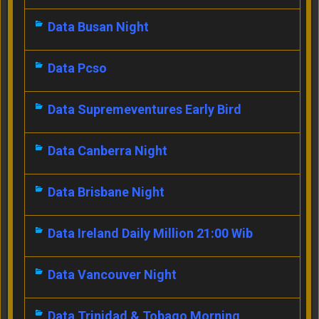
Data Busan Night
Data Pcso
Data Supremeventures Early Bird
Data Canberra Night
Data Brisbane Night
Data Ireland Daily Million 21:00 Wib
Data Vancouver Night
Data Trinidad & Tobago Morning