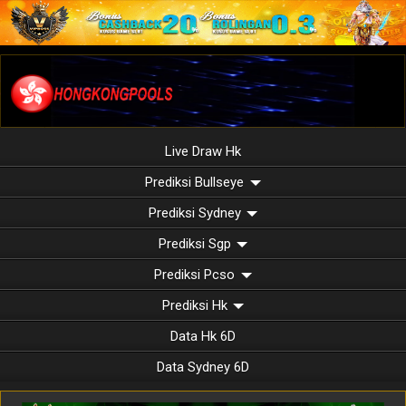
Live Draw Hk
Prediksi Bullseye
Prediksi Sydney
Prediksi Sgp
Prediksi Pcso
Prediksi Hk
Data Hk 6D
Data Sydney 6D