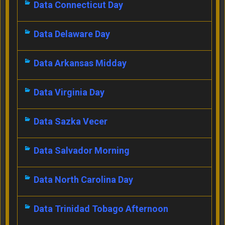
Data Connecticut Day
Data Delaware Day
Data Arkansas Midday
Data Virginia Day
Data Sazka Vecer
Data Salvador Morning
Data North Carolina Day
Data Trinidad Tobago Afternoon