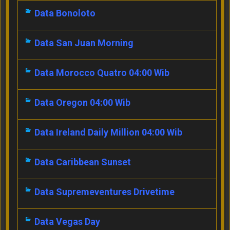
Data Bonoloto
Data San Juan Morning
Data Morocco Quatro 04:00 Wib
Data Oregon 04:00 Wib
Data Ireland Daily Million 04:00 Wib
Data Caribbean Sunset
Data Supremeventures Drivetime
Data Vegas Day