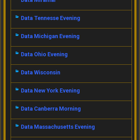
Data Tennesse Evening
Data Michigan Evening
Data Ohio Evening
Data Wisconsin
Data New York Evening
Data Canberra Morning
Data Massachusetts Evening