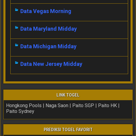
Data Vegas Morning
Data Maryland Midday
Data Michigan Midday
Data New Jersey Midday
LINK TOGEL
Hongkong Pools
|
Naga Saon
|
Paito SGP
|
Paito HK
|
Paito Sydney
PREDIKSI TOGEL FAVORIT