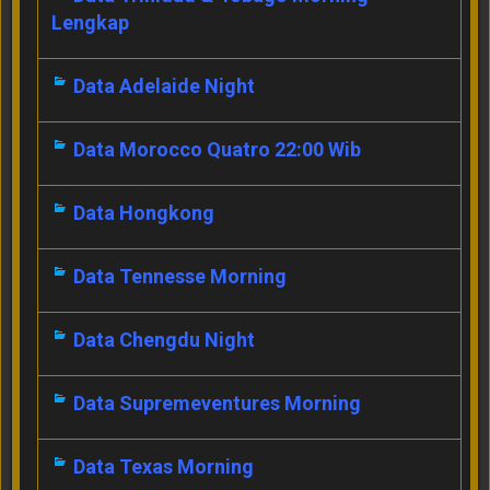
Lengkap
Data Adelaide Night
Data Morocco Quatro 22:00 Wib
Data Hongkong
Data Tennesse Morning
Data Chengdu Night
Data Supremeventures Morning
Data Texas Morning