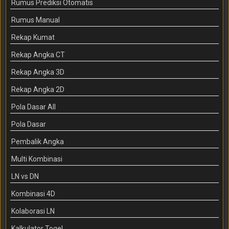
Rumus Prediksi Otomatis
Rumus Manual
Rekap Kumat
Rekap Angka CT
Rekap Angka 3D
Rekap Angka 2D
Pola Dasar All
Pola Dasar
Pembalik Angka
Multi Kombinasi
LN vs DN
Kombinasi 4D
Kolaborasi LN
Kalkulator Togel