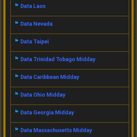
Data Laos
Data Nevada
Data Taipei
Data Trinidad Tobago Midday
Data Caribbean Midday
Data Ohio Midday
Data Georgia Midday
Data Massachusetts Midday