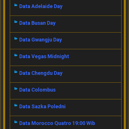
Data Adelaide Day
Data Busan Day
Data Gwangju Day
Data Vegas Midnight
Data Chengdu Day
Data Colombus
Data Sazka Poledni
Data Morocco Quatro 19:00 Wib