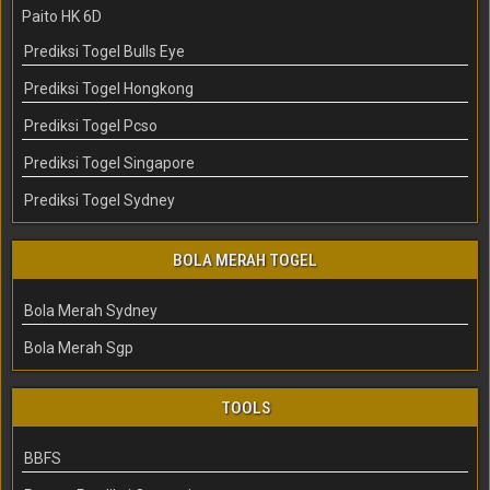
Paito HK 6D
Prediksi Togel Bulls Eye
Prediksi Togel Hongkong
Prediksi Togel Pcso
Prediksi Togel Singapore
Prediksi Togel Sydney
BOLA MERAH TOGEL
Bola Merah Sydney
Bola Merah Sgp
TOOLS
BBFS