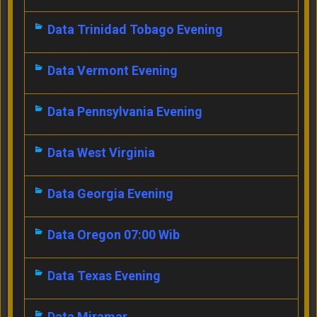
Data Trinidad Tobago Evening
Data Vermont Evening
Data Pennsylvania Evening
Data West Virginia
Data Georgia Evening
Data Oregon 07:00 Wib
Data Texas Evening
Data Miramar