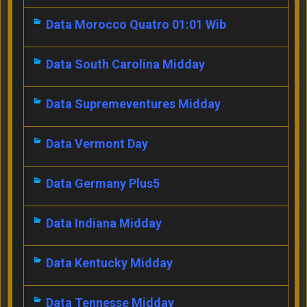
Data Morocco Quatro 01:01 Wib
Data South Carolina Midday
Data Supremeventures Midday
Data Vermont Day
Data Germany Plus5
Data Indiana Midday
Data Kentucky Midday
Data Tennesse Midday