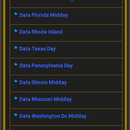
Data Florida Midday
Data Rhode Island
Data Texas Day
Data Pennsylvania Day
Data Illinois Midday
Data Missouri Midday
Data Washington Dc Midday