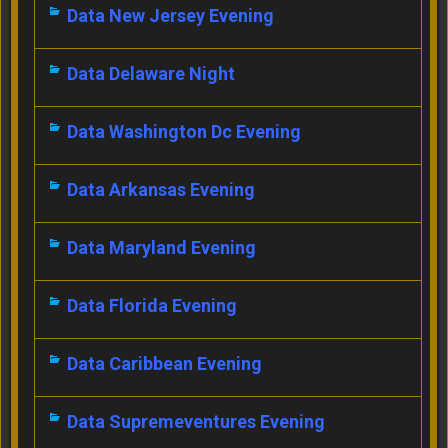
Data New Jersey Evening
Data Delaware Night
Data Washington Dc Evening
Data Arkansas Evening
Data Maryland Evening
Data Florida Evening
Data Caribbean Evening
Data Supremeventures Evening