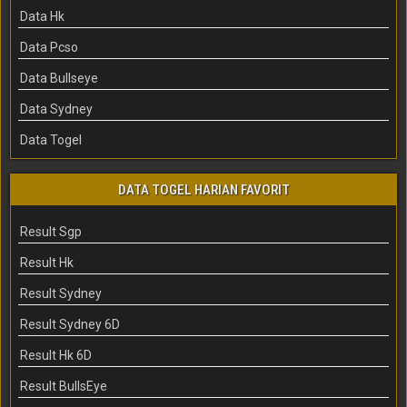
Data Hk
Data Pcso
Data Bullseye
Data Sydney
Data Togel
DATA TOGEL HARIAN FAVORIT
Result Sgp
Result Hk
Result Sydney
Result Sydney 6D
Result Hk 6D
Result BullsEye