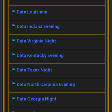
Data Louisiana
Data Indiana Evening
Data Virginia Night
Data Kentucky Evening
Data Texas Night
Data North Carolina Evening
Data Georgia Night