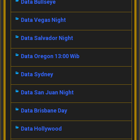
Data Bullseye
Data Vegas Night
Data Salvador Night
Data Oregon 13:00 Wib
Data Sydney
Data San Juan Night
Data Brisbane Day
Data Hollywood