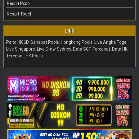
Result Pcso
Result Togel
LINK
Paito HK 6D
,
Sahabat Pools
,
Hongkong Pools
,
Live Angka Togel
,
Live Singapore
,
Live Draw Sydney
,
Data SGP Tercepat
,
Data HK
Tercepat
,
HK Pools